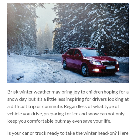
Brisk winter weather may bring joy to children hoping for a
snow day, but it’s a little less inspiring for drivers looking at
a difficult trip or commute. Regardless of what type of
vehicle you drive, preparing for ice and snow can not only
keep you comfortable but may even save your life.
Is your car or truck ready to take the winter head-on? Here