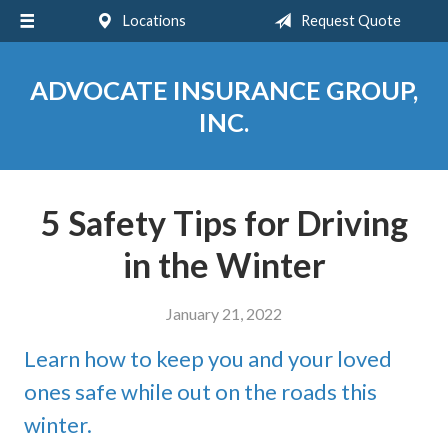
Locations
Request Quote
About Us
Request a Quote
ADVOCATE INSURANCE GROUP,
Insurance
INC.
Service
Blog
5 Safety Tips for Driving
Contact
in the Winter
January 21, 2022
Learn how to keep you and your loved
ones safe while out on the roads this
winter.