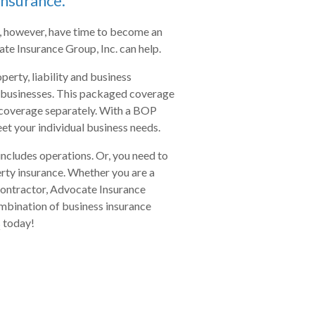
insurance.
, however, have time to become an
te Insurance Group, Inc. can help.
erty, liability and business
 businesses. This packaged coverage
g coverage separately. With a BOP
eet your individual business needs.
includes operations. Or, you need to
ty insurance. Whether you are a
contractor, Advocate Insurance
combination of business insurance
s
today!