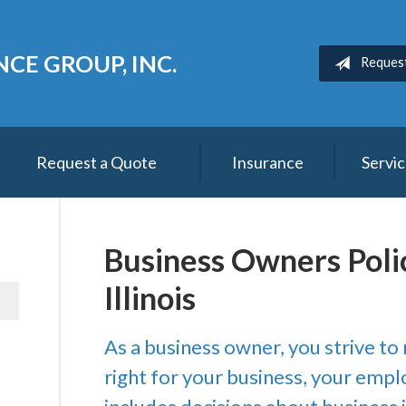
CE GROUP, INC.
Reques
Request a Quote
Insurance
Servi
Business Owners Poli
Illinois
As a business owner, you strive to
right for your business, your empl