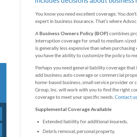
includes decisions about business 
You know you need excellent coverage. You don’t
expert in business insurance. That’s where Advoca
A
Business Owners Policy (BOP)
combines prop
interruption coverage for small to medium-sized
is generally less expensive than when purchasin
you have the ability to customize the policy to m
Perhaps you need general liability coverage that 
add business auto coverage or commercial proper
home-based business, small service provider or 
Group, Inc. will work with you to find the right 
coverage to meet your specific needs.
Contact u
Supplemental Coverage Available
Extended liability for additional insureds.
Debris removal, personal property.