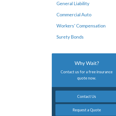
General Liability
Commercial Auto
Workers’ Compensation
Surety Bonds
Why Wait?
Contact us for a free insurance
quote now.
Contact Us
Request a Quote