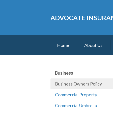
About Us
ADVOCATE INSURAN
Request a Quote
Insurance
Service
Home
About Us
Blog
Contact
Business
Business Owners Policy
Commercial Property
Commercial Umbrella