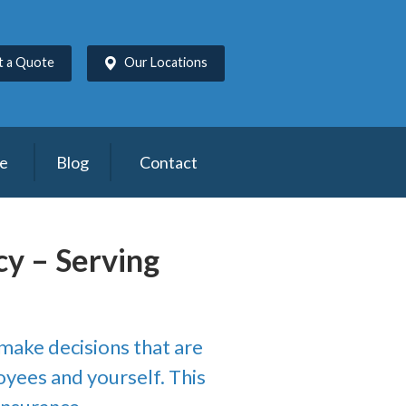
t a Quote
Our Locations
ce
Blog
Contact
cy – Serving
 make decisions that are
oyees and yourself. This