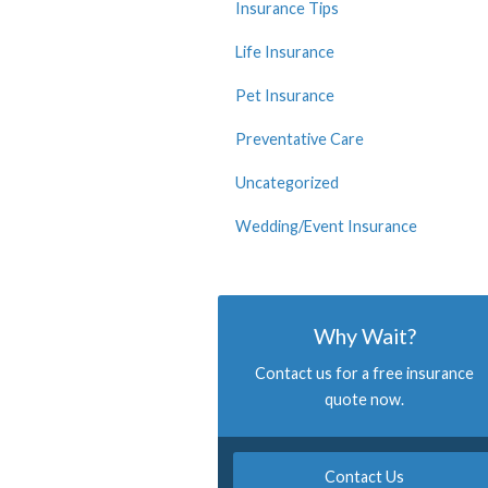
Insurance Tips
Life Insurance
Pet Insurance
Preventative Care
Uncategorized
Wedding/Event Insurance
Why Wait?
Contact us for a free insurance
quote now.
Contact Us