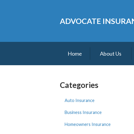
About Us
ADVOCATE INSURAN
Request a Quote
Insurance
Service
Home
About Us
Blog
Contact
Categories
Auto Insurance
Business Insurance
Homeowners Insurance