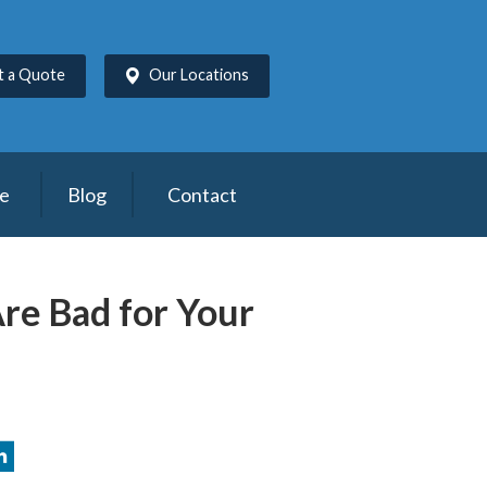
t a Quote
Our Locations
ce
Blog
Contact
Are Bad for Your