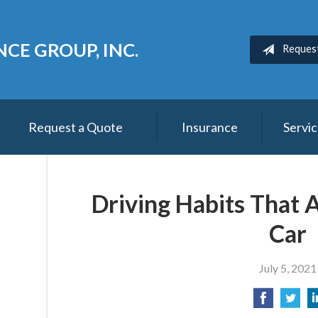
CE GROUP, INC.
Reques
Request a Quote
Insurance
Servi
Driving Habits That 
Car
July 5, 2021