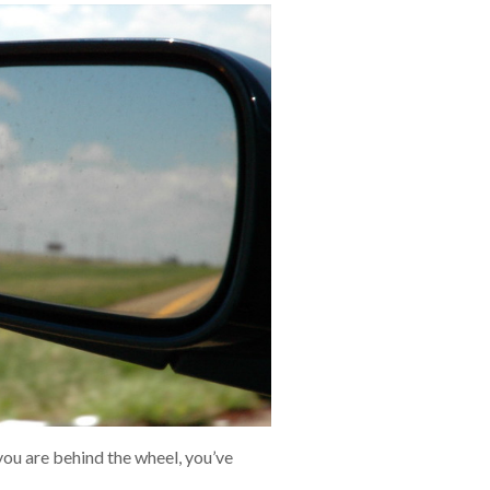
ou are behind the wheel, you’ve