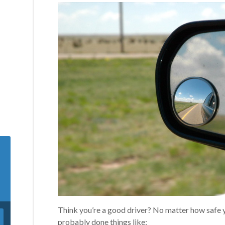
Think you’re a good driver? No matter how safe y
probably done things like: