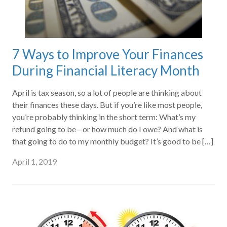
7 Ways to Improve Your Finances
During Financial Literacy Month
April is tax season, so a lot of people are thinking about
their finances these days. But if you’re like most people,
you’re probably thinking in the short term: What’s my
refund going to be—or how much do I owe? And what is
that going to do to my monthly budget? It’s good to be […]
April 1, 2019