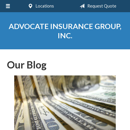
Locations
Request Quote
About Us
Request a Quote
ADVOCATE INSURANCE GROUP,
Insurance
INC.
Service
Blog
Our Blog
Contact