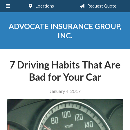
Locations
Request Quote
About Us
Request a Quote
ADVOCATE INSURANCE GROUP,
Insurance
INC.
Service
Blog
7 Driving Habits That Are
Contact
Bad for Your Car
January 4, 2017