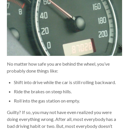
No matter how safe you are behind the wheel, you’ve
probably done things like:
Shift into drive while the car is still rolling backward.
Ride the brakes on steep hills.
Roll into the gas station on empty.
Guilty? If so, you may not have even realized you were
doing everything wrong. After all, most everybody has a
bad driving habit or two. But, most everybody doesn’t