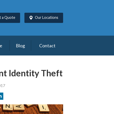
t a Quote
Our Locations
ce
Blog
Contact
nt Identity Theft
017