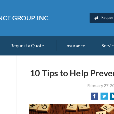
CE GROUP, INC.
Reques
Request a Quote
Insurance
Servi
10 Tips to Help Preve
February 27, 2