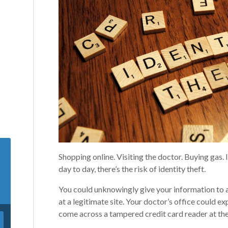
Shopping online. Visiting the doctor. Buying gas. I
day to day, there’s the risk of identity theft.
You could unknowingly give your information to a
at a legitimate site. Your doctor’s office could e
come across a tampered credit card reader at th