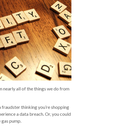
n nearly all of the things we do from
 fraudster thinking you’re shopping
xperience a data breach. Or, you could
e gas pump.