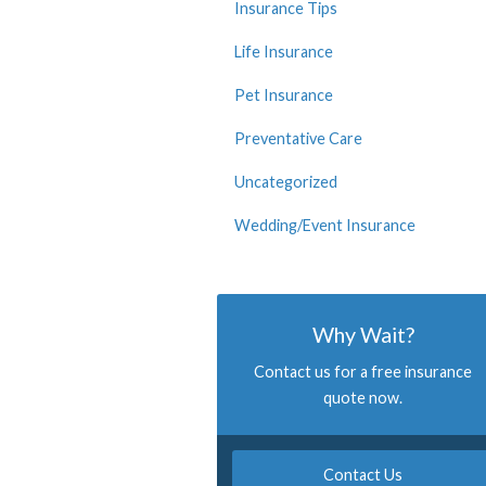
Insurance Tips
Life Insurance
Pet Insurance
Preventative Care
Uncategorized
Wedding/Event Insurance
Why Wait?
Contact us for a free insurance
quote now.
Contact Us