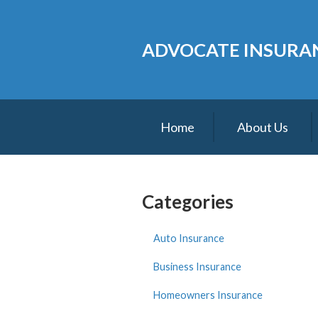
About Us
ADVOCATE INSURAN
Request a Quote
Insurance
Service
Home
About Us
Blog
Contact
Categories
Auto Insurance
Business Insurance
Homeowners Insurance